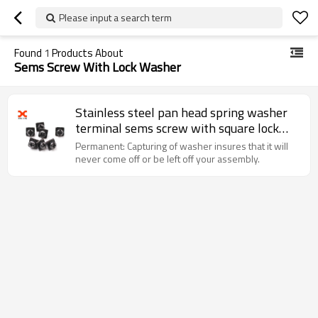
Please input a search term
Found
1
Products About
Sems Screw With Lock Washer
Stainless steel pan head spring washer
terminal sems screw with square lock
waher
Permanent: Capturing of washer insures that it will
never come off or be left off your assembly.