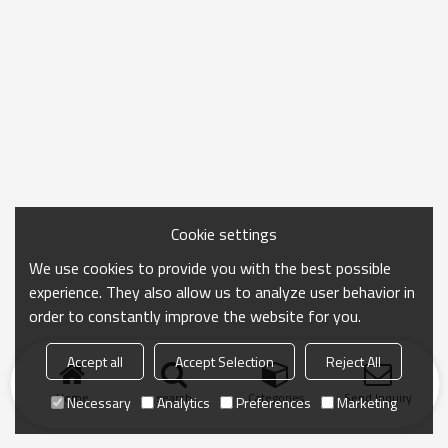
Cookie settings
We use cookies to provide you with the best possible
experience. They also allow us to analyze user behavior in
order to constantly improve the website for you.
Accept all
Accept Selection
Reject All
Home
search
Categories
Send Inquiry
Necessary
Analytics
Preferences
Marketing