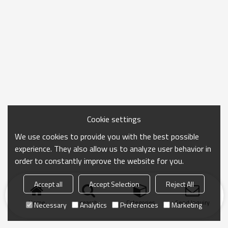
Cookie settings
We use cookies to provide you with the best possible
experience. They also allow us to analyze user behavior in
order to constantly improve the website for you.
Accept all
Accept Selection
Reject All
Home
search
Categories
Send Inquiry
Necessary
Analytics
Preferences
Marketing