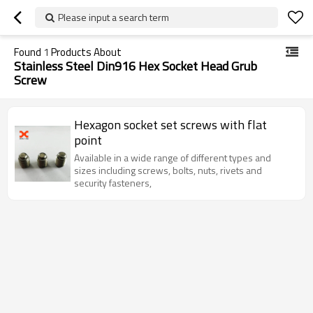
Please input a search term
Found
1
Products About
Stainless Steel Din916 Hex Socket Head Grub
Screw
Hexagon socket set screws with flat
point
Available in a wide range of different types and
sizes including screws, bolts, nuts, rivets and
security fasteners,