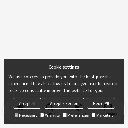
Cookie settings
We use cookies to provide you with the best possible
experience. They also allow us to analyze user behavior in
order to constantly improve the website for you.
Accept all
Accept Selection
Reject All
Home
search
Categories
Send Inquiry
Necessary
Analytics
Preferences
Marketing