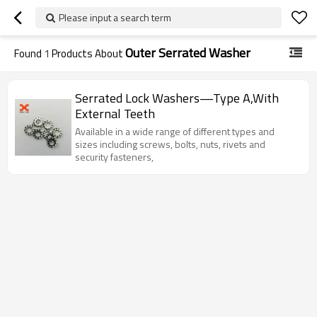
Please input a search term
Outer Serrated Washer
Found
1
Products About
Serrated Lock Washers—Type A,With
External Teeth
Available in a wide range of different types and
sizes including screws, bolts, nuts, rivets and
security fasteners,