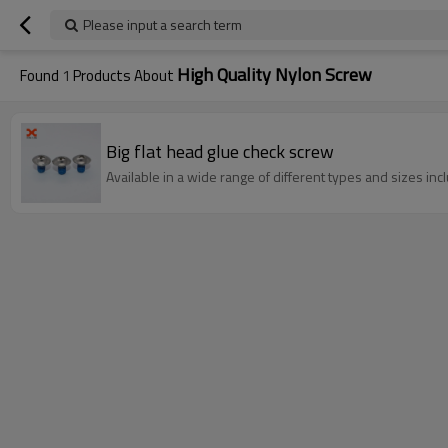
Please input a search term
High Quality Nylon Screw
Found
1
Products About
Big flat head glue check screw
Available in a wide range of different types and sizes incl