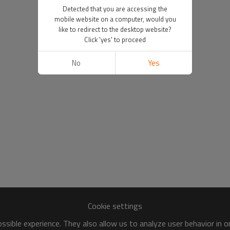
Detected that you are accessing the
mobile website on a computer, would you
like to redirect to the desktop website?
Click 'yes' to proceed
No
Yes
Cookie settings
sible experience. They also allow us to analyze user behavior in 