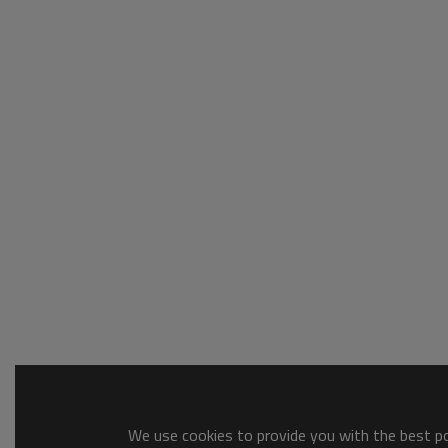
We use cookies to provide you with the best pos