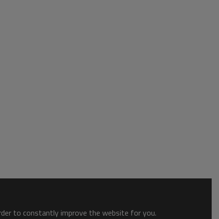
order to constantly improve the website for you.