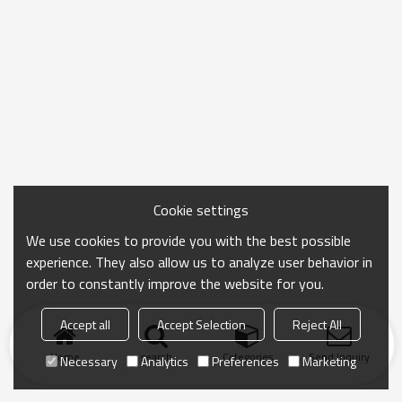
Cookie settings
We use cookies to provide you with the best possible
experience. They also allow us to analyze user behavior in
order to constantly improve the website for you.
Accept all
Accept Selection
Reject All
Home
search
Categories
Send Inquiry
Necessary
Analytics
Preferences
Marketing