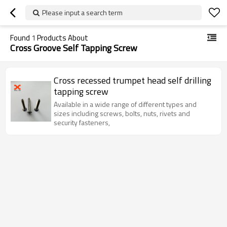
Please input a search term
Found
1
Products About
Cross Groove Self Tapping Screw
Cross recessed trumpet head self drilling
tapping screw
Available in a wide range of different types and
sizes including screws, bolts, nuts, rivets and
security fasteners,