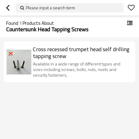
Please input a search term
Found
1
Products About
Countersunk Head Tapping Screws
Cross recessed trumpet head self drilling
tapping screw
Available in a wide range of different types and
sizes including screws, bolts, nuts, rivets and
security fasteners,