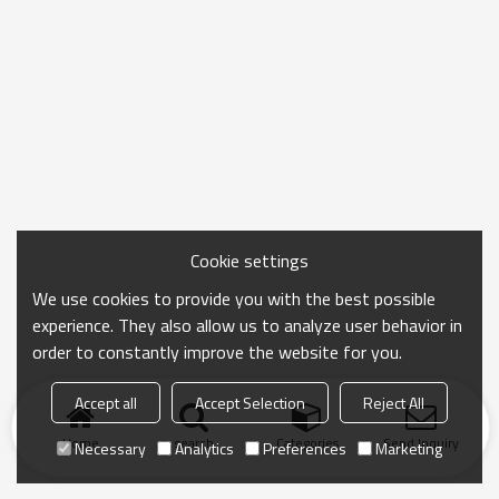
Cookie settings
We use cookies to provide you with the best possible
experience. They also allow us to analyze user behavior in
order to constantly improve the website for you.
Accept all
Accept Selection
Reject All
Home
search
Categories
Send Inquiry
Necessary
Analytics
Preferences
Marketing