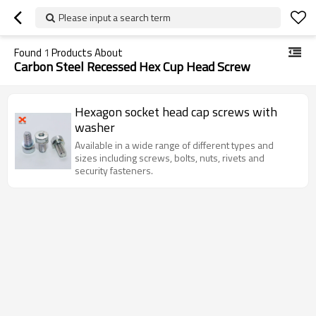
Please input a search term
Found
1
Products About
Carbon Steel Recessed Hex Cup Head Screw
Hexagon socket head cap screws with
washer
Available in a wide range of different types and
sizes including screws, bolts, nuts, rivets and
security fasteners.