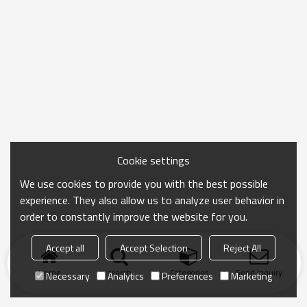
Cookie settings
We use cookies to provide you with the best possible
experience. They also allow us to analyze user behavior in
order to constantly improve the website for you.
Accept all
Accept Selection
Reject All
Home
search
Categories
Send Inquiry
Necessary
Analytics
Preferences
Marketing