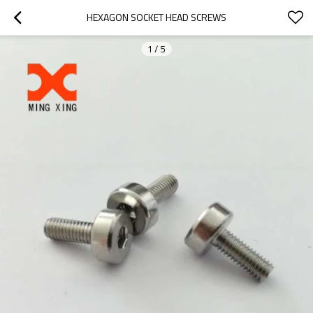
HEXAGON SOCKET HEAD SCREWS
1
/
5