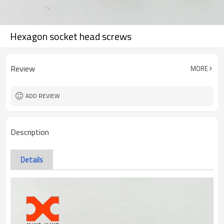
Hexagon socket head screws
Review
MORE
ADD REVIEW
Description
Details