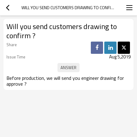
WILL YOU SEND CUSTOMERS DRAWING TO CONFIRM ?
Will you send customers drawing to
confirm ?
Share
Aug 5,2019
Issue Time
Before production, we will send you engineer drawing for
approve ?