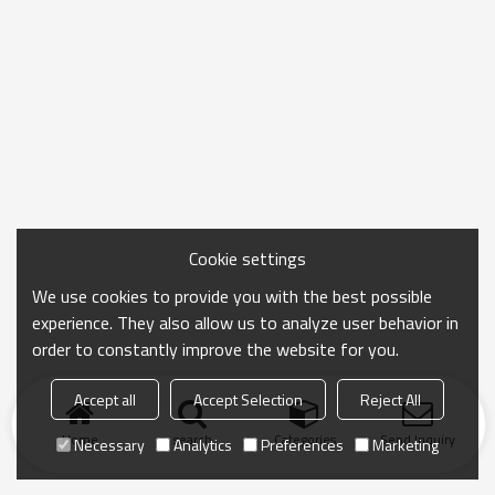
Cookie settings
We use cookies to provide you with the best possible
experience. They also allow us to analyze user behavior in
order to constantly improve the website for you.
Accept all
Accept Selection
Reject All
Home
search
Categories
Send Inquiry
Necessary
Analytics
Preferences
Marketing